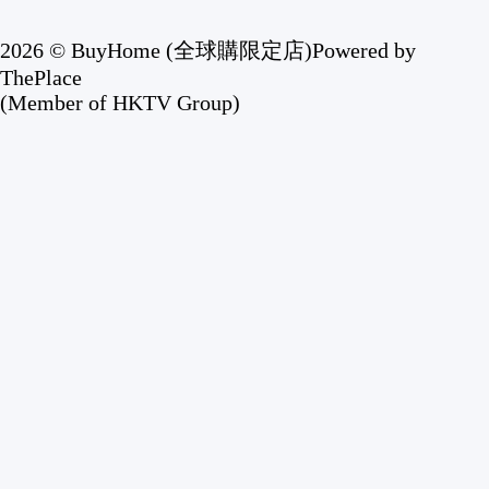
2026 © BuyHome (全球購限定店)
Powered by
ThePlace
(Member of HKTV Group)