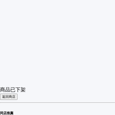
商品已下架
返回商店
同店推薦